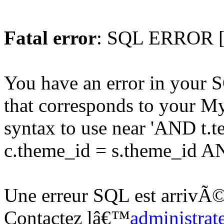
Fatal error
: SQL ERROR [
You have an error in your 
that corresponds to your My
syntax to use near 'AND t.
c.theme_id = s.theme_id AND
Une erreur SQL est arrivÃ©
Contactez lâ€™
administrat