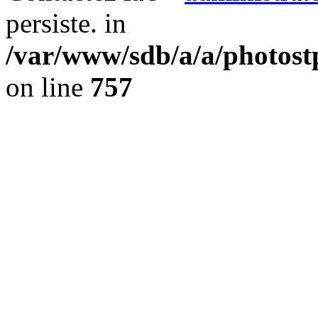
persiste. in
/var/www/sdb/a/a/photost
on line
757